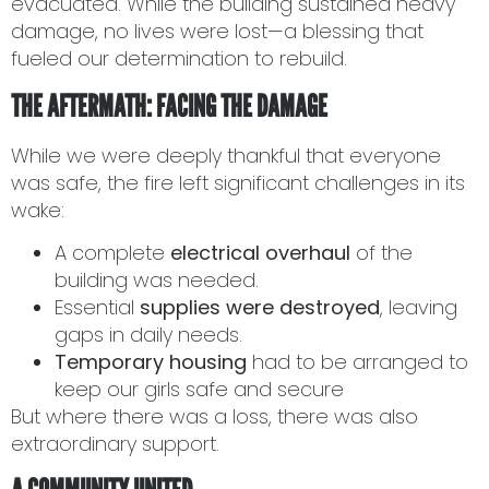
evacuated. While the building sustained heavy
damage, no lives were lost—a blessing that
fueled our determination to rebuild.
THE AFTERMATH: FACING THE DAMAGE
While we were deeply thankful that everyone
was safe, the fire left significant challenges in its
wake:
A complete
electrical overhaul
of the
building was needed.
Essential
supplies were destroyed
, leaving
gaps in daily needs.
Temporary housing
had to be arranged to
keep our girls safe and secure
But where there was a loss, there was also
extraordinary support.