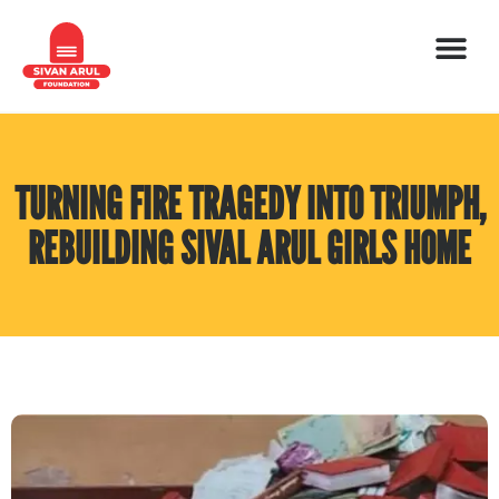
TURNING FIRE TRAGEDY INTO TRIUMPH,
REBUILDING SIVAL ARUL GIRLS HOME