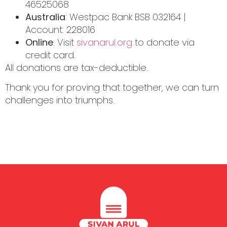
46525068
Australia
: Westpac Bank BSB 032164 |
Account: 228016
Online
: Visit
sivanarul.org
to donate via
credit card.
All donations are tax-deductible.
Thank you for proving that together, we can turn
challenges into triumphs.