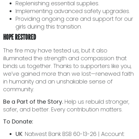
Replenishing essential supplies.
Implementing advanced safety upgrades.
Providing ongoing care and support for our
girls during this transition.
HOPE RESTORED
The fire may have tested us, but it also
illuminated the strength and compassion that
binds us together. Thanks to supporters like you,
we’ve gained more than we lost—renewed faith
in humanity and an unshakable sense of
community.
Be a Part of the Story.
Help us rebuild stronger,
safer, and better. Every contribution matters.
To Donate:
UK
: Natwest Bank BSB 60-13-26 | Account: