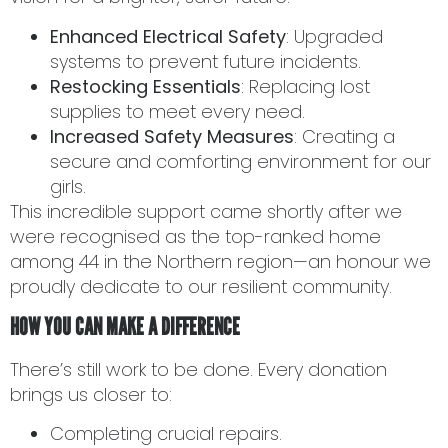
Enhanced Electrical Safety
: Upgraded
systems to prevent future incidents.
Restocking Essentials
: Replacing lost
supplies to meet every need.
Increased Safety Measures
: Creating a
secure and comforting environment for our
girls.
This incredible support came shortly after we
were recognised as the top-ranked home
among 44 in the Northern region—an honour we
proudly dedicate to our resilient community.
HOW YOU CAN MAKE A DIFFERENCE
There’s still work to be done. Every donation
brings us closer to:
Completing crucial repairs.