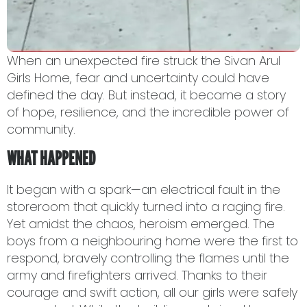
When an unexpected fire struck the Sivan Arul
Girls Home, fear and uncertainty could have
defined the day. But instead, it became a story
of hope, resilience, and the incredible power of
community.
WHAT HAPPENED
It began with a spark—an electrical fault in the
storeroom that quickly turned into a raging fire.
Yet amidst the chaos, heroism emerged. The
boys from a neighbouring home were the first to
respond, bravely controlling the flames until the
army and firefighters arrived. Thanks to their
courage and swift action, all our girls were safely