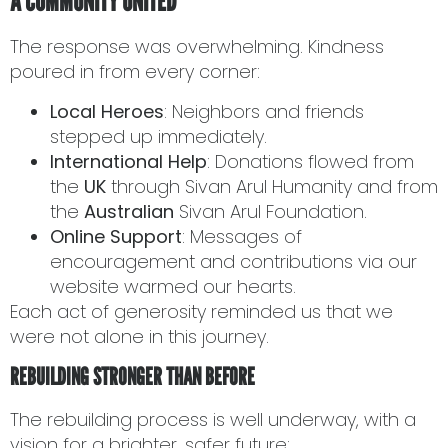
A COMMUNITY UNITED
The response was overwhelming. Kindness
poured in from every corner:
Local Heroes
: Neighbors and friends
stepped up immediately.
International Help
: Donations flowed from
the
UK
through Sivan Arul Humanity and from
the
Australian
Sivan Arul Foundation.
Online Support
: Messages of
encouragement and contributions via our
website warmed our hearts.
Each act of generosity reminded us that we
were not alone in this journey.
REBUILDING STRONGER THAN BEFORE
The rebuilding process is well underway, with a
vision for a brighter, safer future: